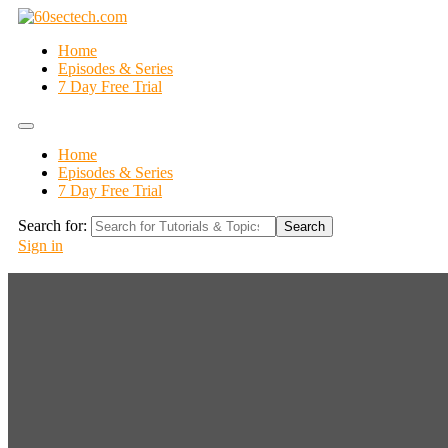
Home
Episodes & Series
7 Day Free Trial
Home
Episodes & Series
7 Day Free Trial
Search for:
Search
Sign in