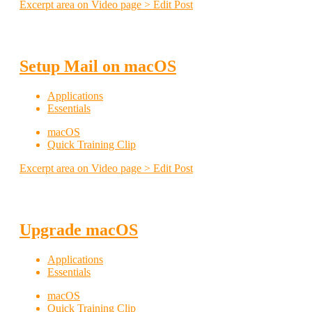
Excerpt area on Video page > Edit Post
Setup Mail on macOS
Applications
Essentials
macOS
Quick Training Clip
Excerpt area on Video page > Edit Post
Upgrade macOS
Applications
Essentials
macOS
Quick Training Clip