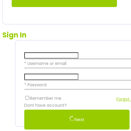
Sign In
* Username or email
* Password
Remember me
Forgot
Dont have account?
Create an account to start watching
Next