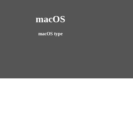
macOS
macOS type