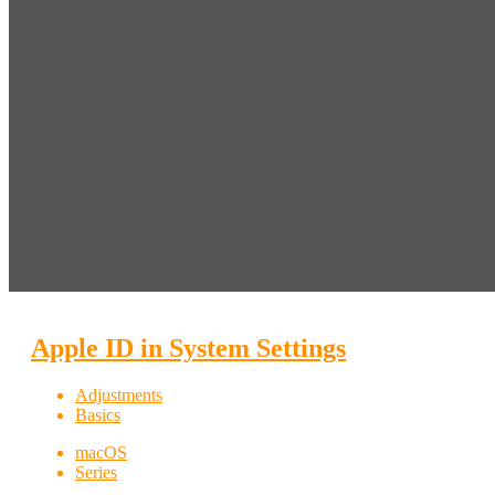
Apple ID in System Settings
Adjustments
Basics
macOS
Series