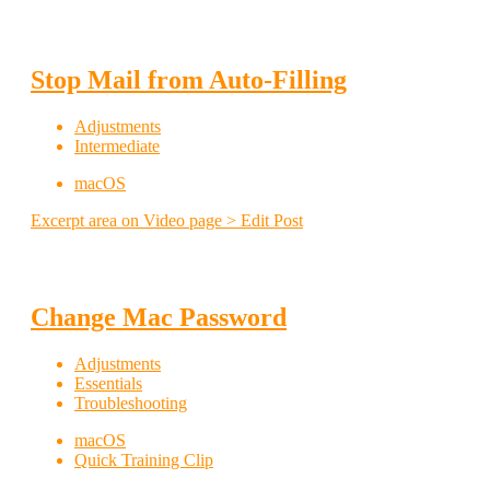
Stop Mail from Auto-Filling
Adjustments
Intermediate
macOS
Excerpt area on Video page > Edit Post
Change Mac Password
Adjustments
Essentials
Troubleshooting
macOS
Quick Training Clip