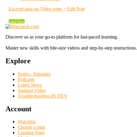
Excerpt area on Video page > Edit Post
Load More
Discover us as your go-to platform for fast-paced learning.
Master new skills with bite-size videos and step-by-step instructions.
Explore
Series - Episodes
Podcasts
Latest News
Suggest Video
Troubleshooting-IN DEV
Account
Watchlist
Choose a plan
Landing Page