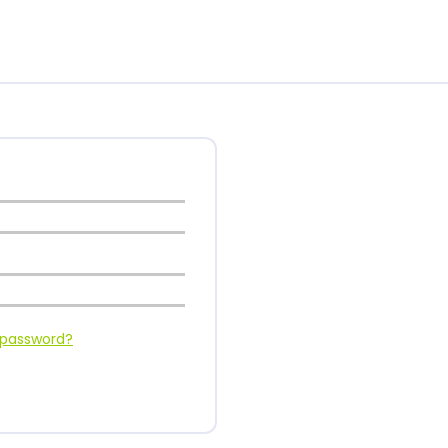
 password?