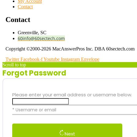
My Account
Contact
Contact
Greenville, SC
60info@60sectech.com
Copyright ©2000-2026 MacAnswerPros Inc. DBA 60sectech.com
Twitter
Facebook-f
Youtube
Instagram
Envelope
Scroll to top
Forgot Password
Please enter your email address or username below.
* Username or email
Next