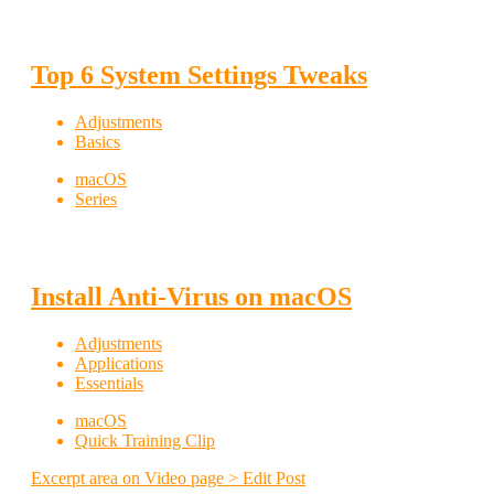
Top 6 System Settings Tweaks
Adjustments
Basics
macOS
Series
Install Anti-Virus on macOS
Adjustments
Applications
Essentials
macOS
Quick Training Clip
Excerpt area on Video page > Edit Post