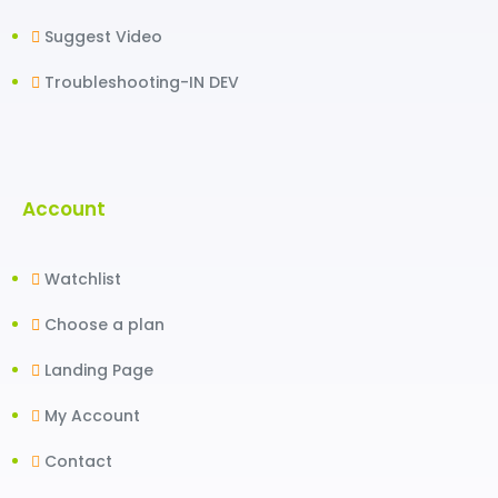
Suggest Video
Troubleshooting-IN DEV
Account
Watchlist
Choose a plan
Landing Page
My Account
Contact