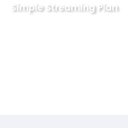
Simple Streaming Plan