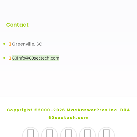
Contact
Greenville, SC
60info@60sectech.com
Copyright ©2000-2026 MacAnswerPros Inc. DBA
60sectech.com