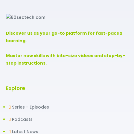
Discover us as your go-to platform for fast-paced
learning.
Master new skills with bite-size videos and step-by-
step instructions.
Explore
Series - Episodes
Podcasts
Latest News