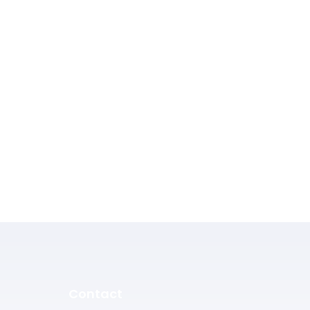
Contact