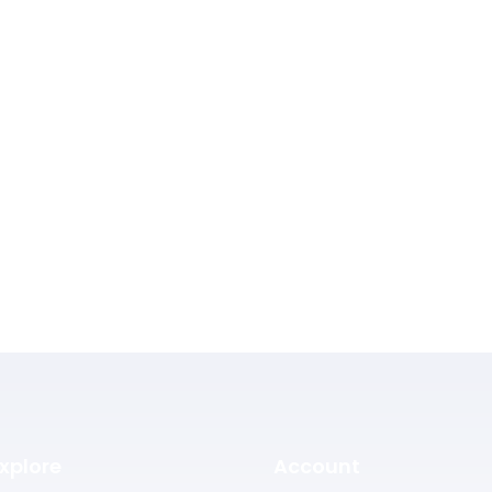
xplore
Account