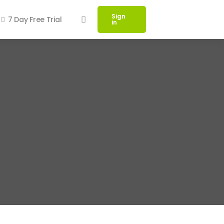
Sign
7 Day Free Trial
in