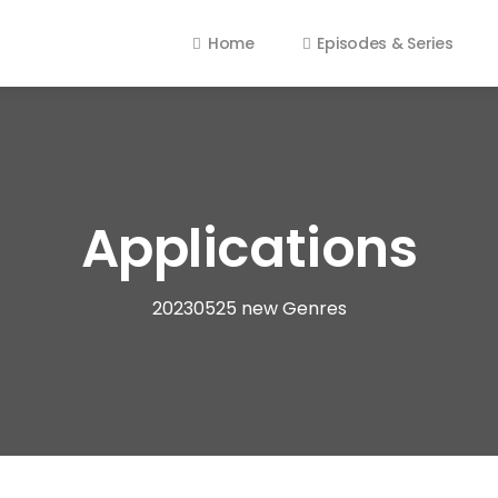
Home
Episodes & Series
Applications
20230525 new Genres