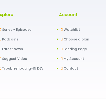
xplore
Account
Series - Episodes
Watchlist
Podcasts
Choose a plan
Latest News
Landing Page
Suggest Video
My Account
Troubleshooting-IN DEV
Contact