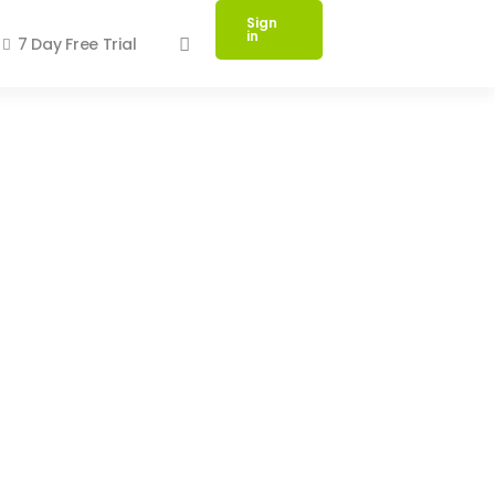
Sign
in
7 Day Free Trial