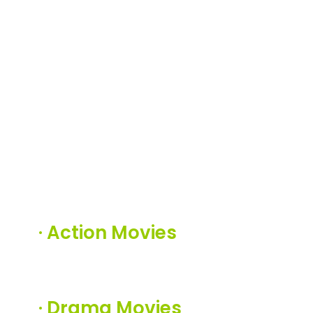
·
Action Movies
·
Drama Movies