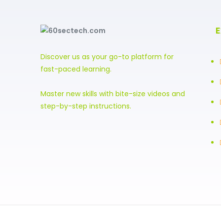
E
Discover us as your go-to platform for
fast-paced learning.
Master new skills with bite-size videos and
step-by-step instructions.