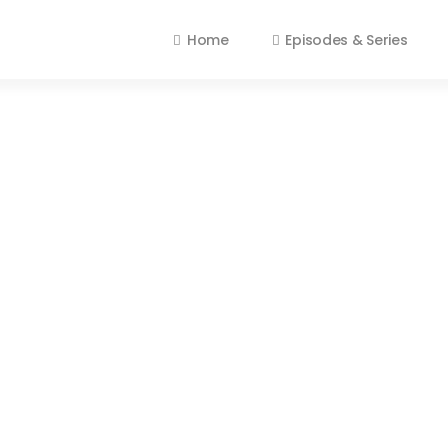
Home
Episodes & Series