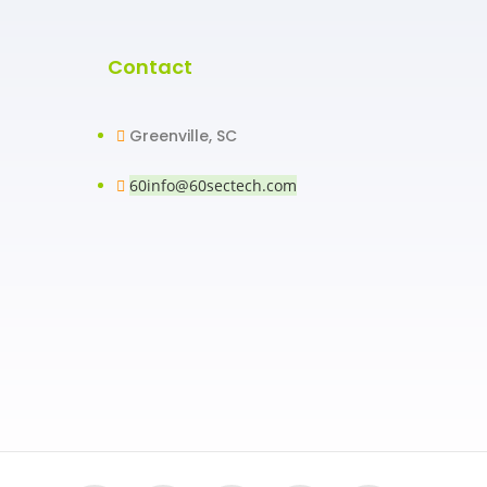
Contact
Greenville, SC
60info@60sectech.com