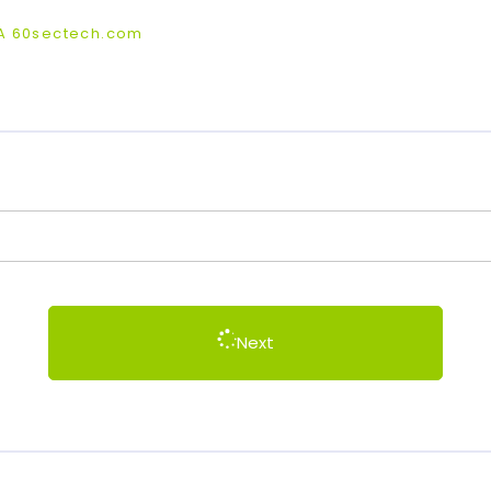
BA 60sectech.com
Next