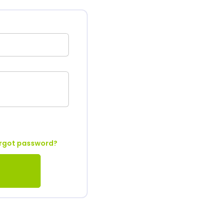
rgot password?