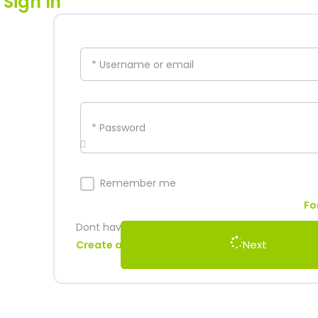
Sign In
* Username or email
* Password
Remember me
Fo
Dont have account?
Next
Create an account to start watching