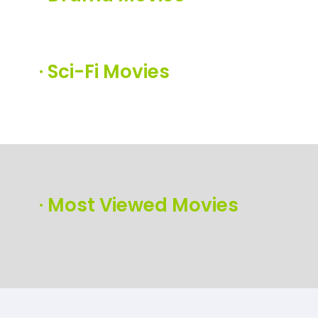
·
Sci-Fi Movies
·
Most Viewed Movies