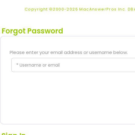
Copyright ©2000-2026 MacAnswerPros Inc. D
Forgot Password
Please enter your email address or username below.
* Username or email